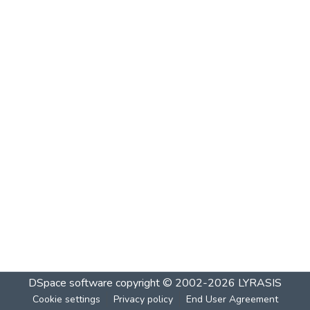
DSpace software
copyright © 2002-2026
LYRASIS
Cookie settings
Privacy policy
End User Agreement