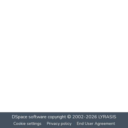
DSpace software
copyright © 2002-2026
LYRASIS
Cookie settings
Privacy policy
End User Agreement