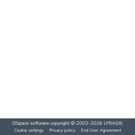
DSpace software
copyright © 2002-2026
LYRASIS
Cookie settings
Privacy policy
End User Agreement