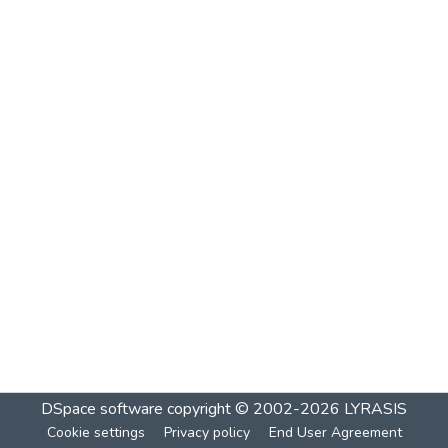
DSpace software
copyright © 2002-2026
LYRASIS
Cookie settings
Privacy policy
End User Agreement