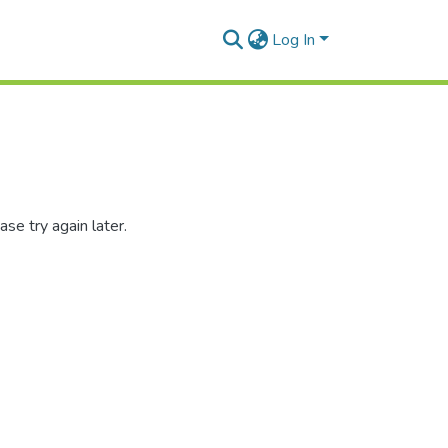
Log In
se try again later.