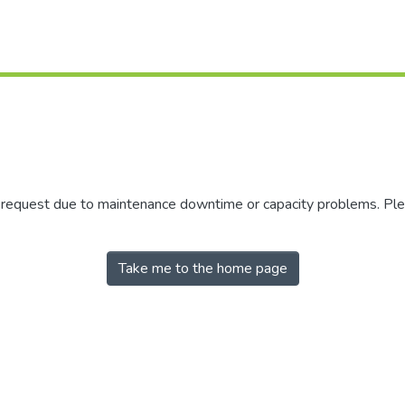
r request due to maintenance downtime or capacity problems. Plea
Take me to the home page