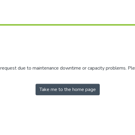
r request due to maintenance downtime or capacity problems. Plea
Take me to the home page