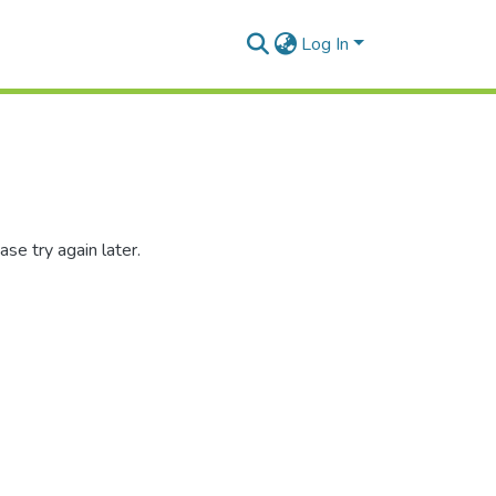
Log In
se try again later.