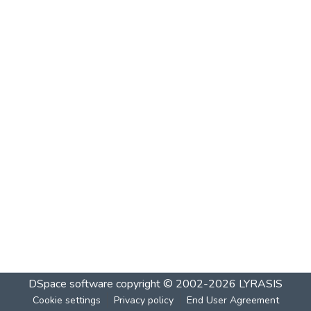
DSpace software
copyright © 2002-2026
LYRASIS
Cookie settings
Privacy policy
End User Agreement