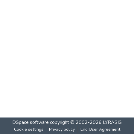
DSpace software
copyright © 2002-2026
LYRASIS
Cookie settings
Privacy policy
End User Agreement