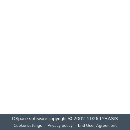
DSpace software
copyright © 2002-2026
LYRASIS
Cookie settings
Privacy policy
End User Agreement