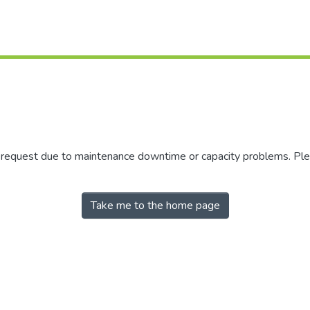
r request due to maintenance downtime or capacity problems. Plea
Take me to the home page