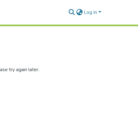
Log In
se try again later.