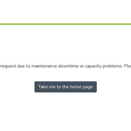
r request due to maintenance downtime or capacity problems. Plea
Take me to the home page