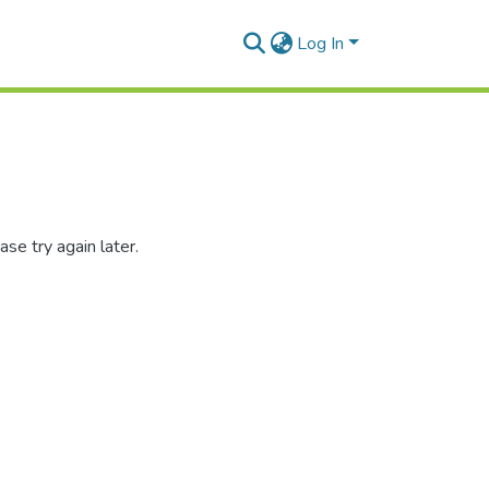
Log In
se try again later.