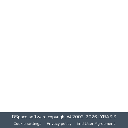
DSpace software
copyright © 2002-2026
LYRASIS
Cookie settings
Privacy policy
End User Agreement