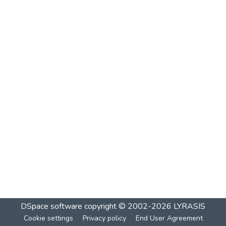
DSpace software
copyright © 2002-2026
LYRASIS
Cookie settings
Privacy policy
End User Agreement