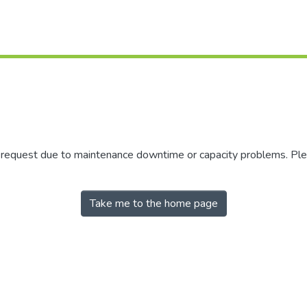
r request due to maintenance downtime or capacity problems. Plea
Take me to the home page