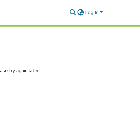
Log In
se try again later.