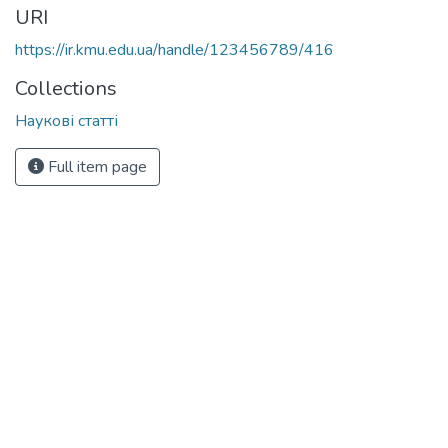
URI
https://ir.kmu.edu.ua/handle/123456789/416
Collections
Наукові статті
Full item page