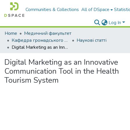
Communities & Collections
All of DSpace
Statisti
Log In
Home
Медичний факультет
Кафедра громадського здоров’я та мікробіології
Наукові статті
Digital Marketing as an Innovative Communication Tool in the Health Tourism System
Digital Marketing as an Innovative
Communication Tool in the Health
Tourism System