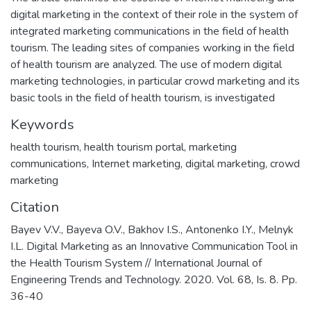
digital marketing in the context of their role in the system of
integrated marketing communications in the field of health
tourism. The leading sites of companies working in the field
of health tourism are analyzed. The use of modern digital
marketing technologies, in particular crowd marketing and its
basic tools in the field of health tourism, is investigated
Keywords
health tourism
,
health tourism portal
,
marketing
communications
,
Internet marketing
,
digital marketing
,
crowd
marketing
Citation
Bayev V.V., Bayeva O.V., Bakhov I.S., Antonenko I.Y., Melnyk
I.L. Digital Marketing as an Innovative Communication Tool in
the Health Tourism System // International Journal of
Engineering Trends and Technology. 2020. Vol. 68, Is. 8. Pp.
36-40