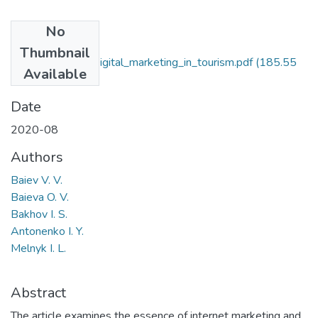
No
Files
Thumbnail
Baieva_Bakhov_Digital_marketing_in_tourism.pdf
(185.55
Available
KB)
Date
2020-08
Authors
Baiev V. V.
Baieva O. V.
Bakhov I. S.
Antonenko I. Y.
Melnyk I. L.
Abstract
The article examines the essence of internet marketing and