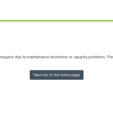
r request due to maintenance downtime or capacity problems. Plea
Take me to the home page