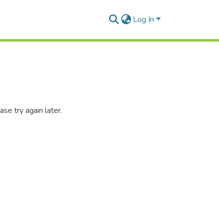
Log In
se try again later.