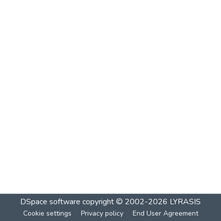
DSpace software
copyright © 2002-2026
LYRASIS
Cookie settings
Privacy policy
End User Agreement