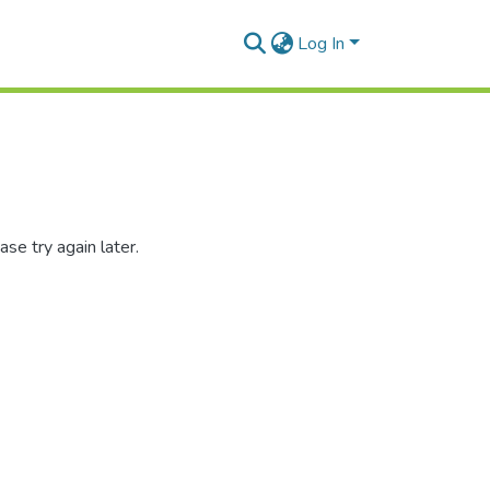
Log In
se try again later.