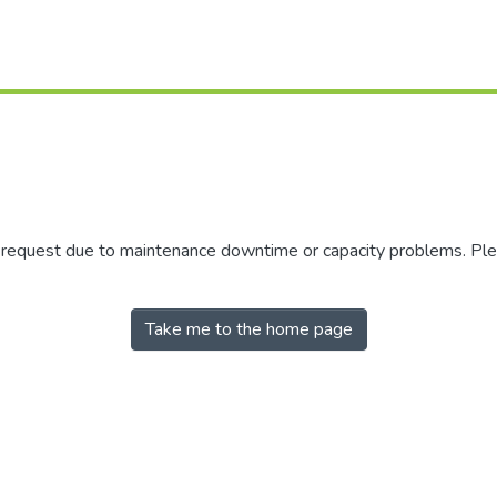
r request due to maintenance downtime or capacity problems. Plea
Take me to the home page