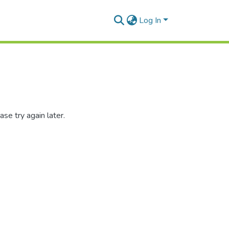
Log In
se try again later.