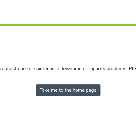
r request due to maintenance downtime or capacity problems. Plea
Take me to the home page