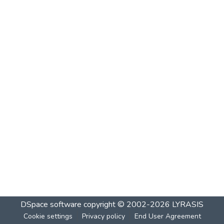
DSpace software
copyright © 2002-2026
LYRASIS
Cookie settings
Privacy policy
End User Agreement