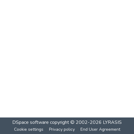
DSpace software
copyright © 2002-2026
LYRASIS
Cookie settings
Privacy policy
End User Agreement