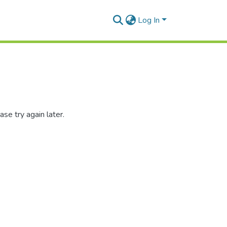
Log In
se try again later.