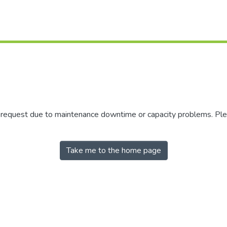
r request due to maintenance downtime or capacity problems. Plea
Take me to the home page