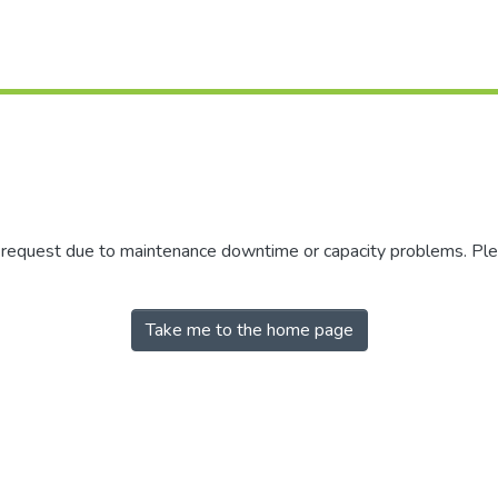
r request due to maintenance downtime or capacity problems. Plea
Take me to the home page