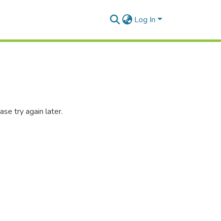
Log In
se try again later.