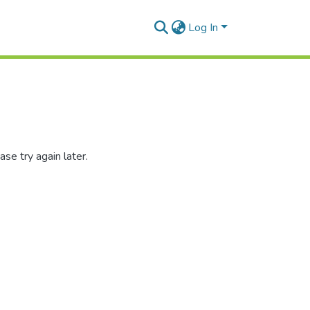
Log In
se try again later.