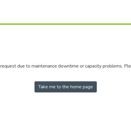
r request due to maintenance downtime or capacity problems. Plea
Take me to the home page