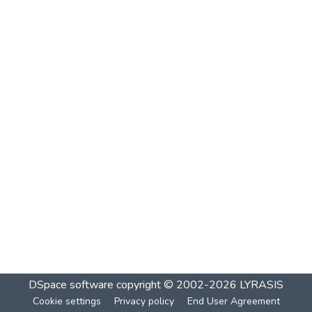
DSpace software
copyright © 2002-2026
LYRASIS
Cookie settings
Privacy policy
End User Agreement