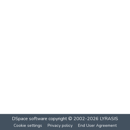
DSpace software
copyright © 2002-2026
LYRASIS
Cookie settings
Privacy policy
End User Agreement