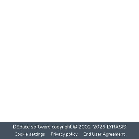
DSpace software
copyright © 2002-2026
LYRASIS
Cookie settings
Privacy policy
End User Agreement