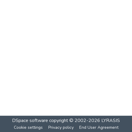
DSpace software
copyright © 2002-2026
LYRASIS
Cookie settings
Privacy policy
End User Agreement