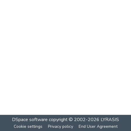
DSpace software
copyright © 2002-2026
LYRASIS
Cookie settings
Privacy policy
End User Agreement