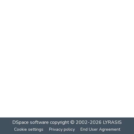
DSpace software
copyright © 2002-2026
LYRASIS
Cookie settings
Privacy policy
End User Agreement