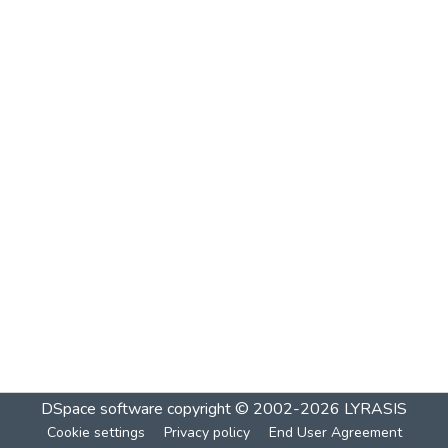
DSpace software
copyright © 2002-2026
LYRASIS
Cookie settings
Privacy policy
End User Agreement