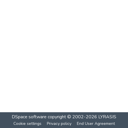
DSpace software
copyright © 2002-2026
LYRASIS
Cookie settings
Privacy policy
End User Agreement