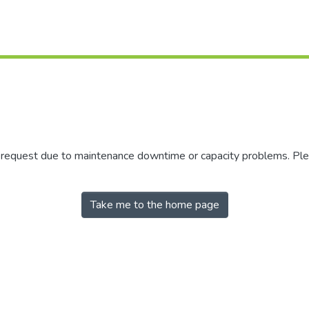
r request due to maintenance downtime or capacity problems. Plea
Take me to the home page