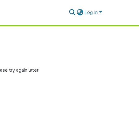
Log In
se try again later.