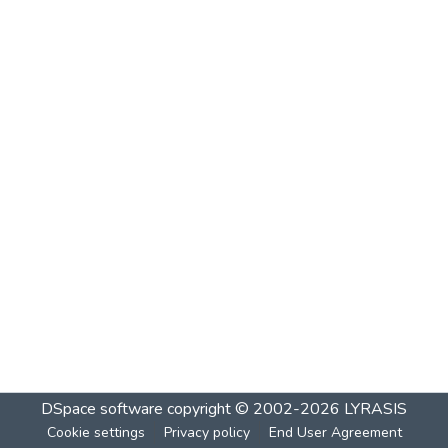
DSpace software
copyright © 2002-2026
LYRASIS
Cookie settings
Privacy policy
End User Agreement