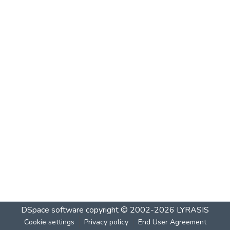
DSpace software
copyright © 2002-2026
LYRASIS
Cookie settings
Privacy policy
End User Agreement