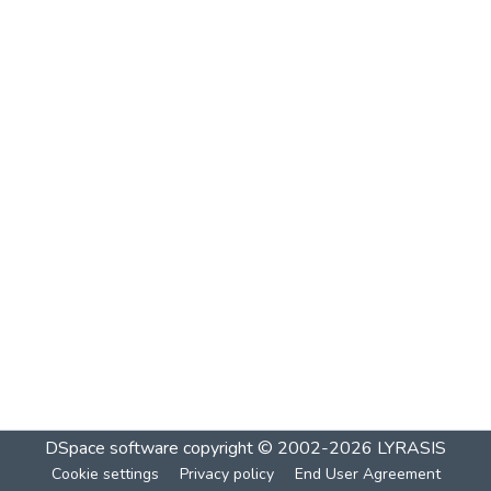
DSpace software
copyright © 2002-2026
LYRASIS
Cookie settings
Privacy policy
End User Agreement