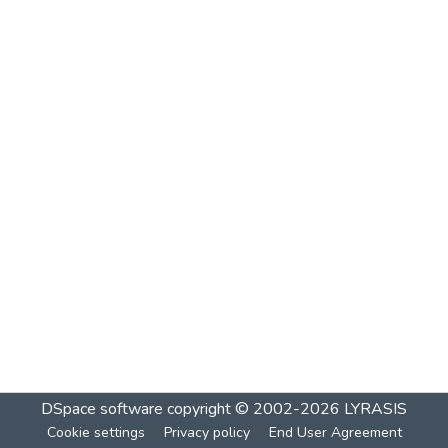
DSpace software
copyright © 2002-2026
LYRASIS
Cookie settings
Privacy policy
End User Agreement