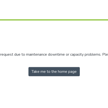
r request due to maintenance downtime or capacity problems. Plea
Take me to the home page