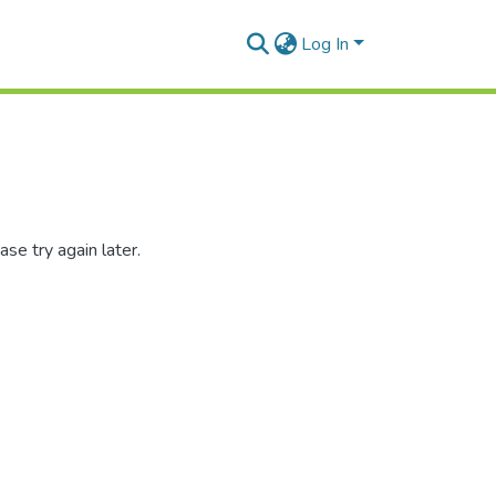
Log In
se try again later.