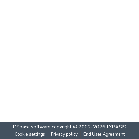
DSpace software
copyright © 2002-2026
LYRASIS
Cookie settings
Privacy policy
End User Agreement