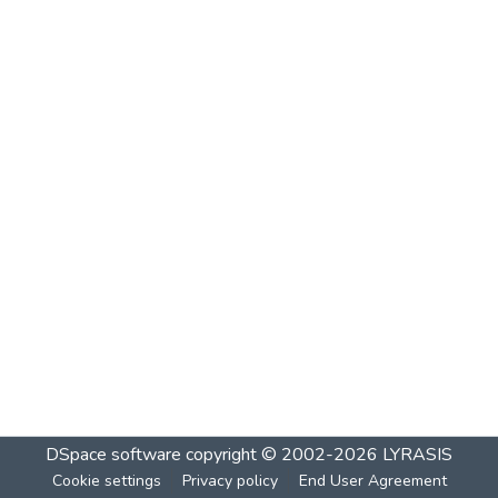
DSpace software
copyright © 2002-2026
LYRASIS
Cookie settings
Privacy policy
End User Agreement