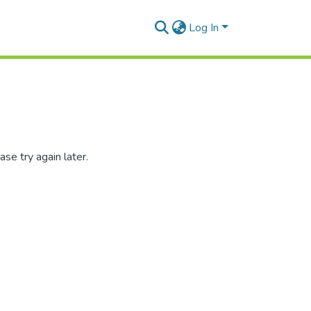
Log In
se try again later.