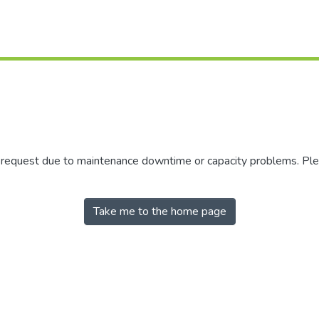
r request due to maintenance downtime or capacity problems. Plea
Take me to the home page