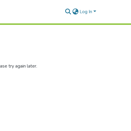
Log In
se try again later.