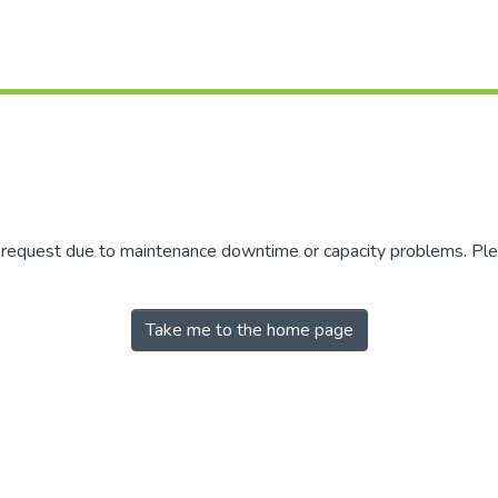
r request due to maintenance downtime or capacity problems. Plea
Take me to the home page