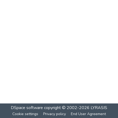
DSpace software
copyright © 2002-2026
LYRASIS
Cookie settings
Privacy policy
End User Agreement