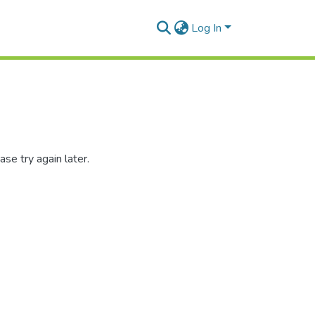
Log In
se try again later.