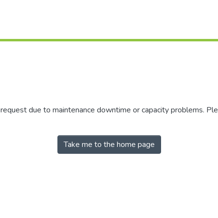
r request due to maintenance downtime or capacity problems. Plea
Take me to the home page