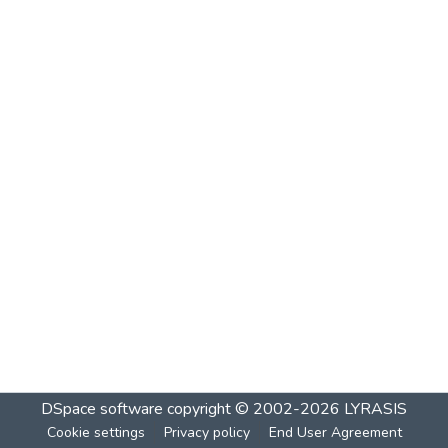
DSpace software
copyright © 2002-2026
LYRASIS
Cookie settings
Privacy policy
End User Agreement