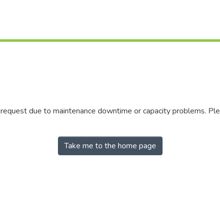
r request due to maintenance downtime or capacity problems. Plea
Take me to the home page