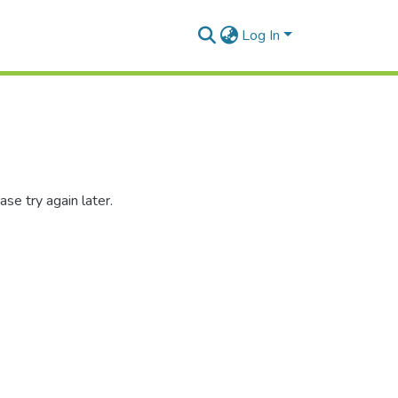
Log In
se try again later.