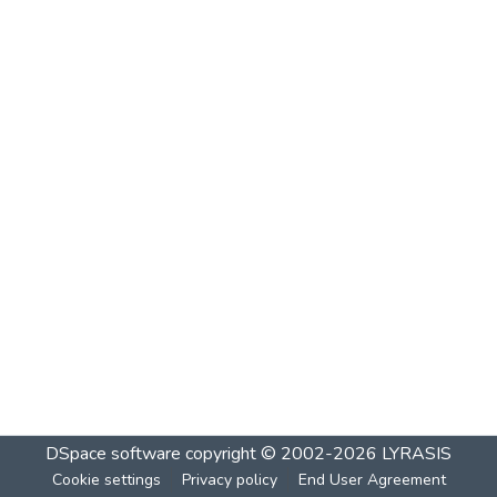
DSpace software
copyright © 2002-2026
LYRASIS
Cookie settings
Privacy policy
End User Agreement