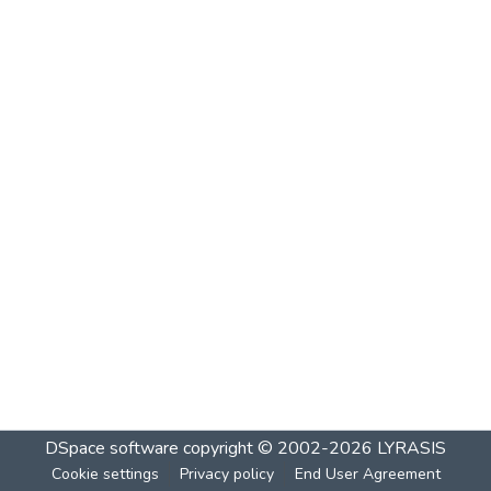
DSpace software
copyright © 2002-2026
LYRASIS
Cookie settings
Privacy policy
End User Agreement