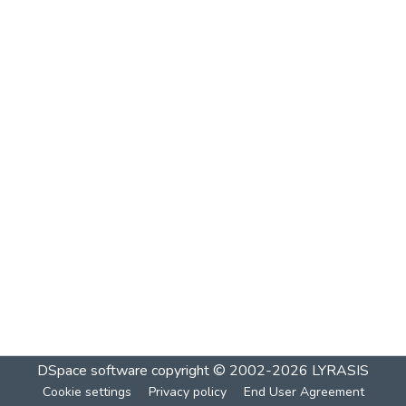
DSpace software
copyright © 2002-2026
LYRASIS
Cookie settings
Privacy policy
End User Agreement