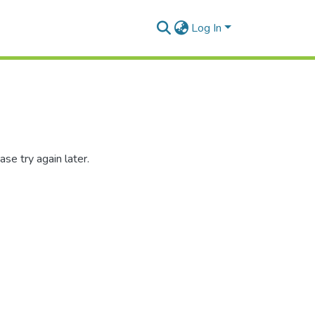
Log In
se try again later.