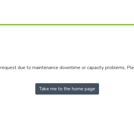
r request due to maintenance downtime or capacity problems. Plea
Take me to the home page